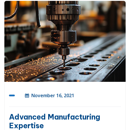
November 16, 2021
Advanced Manufacturing
Expertise