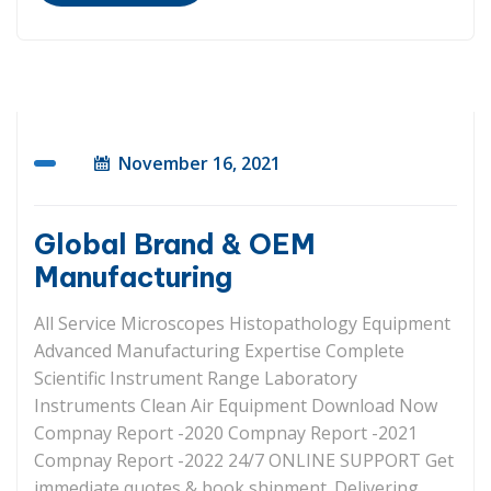
November 16, 2021
Global Brand & OEM
Manufacturing
All Service Microscopes Histopathology Equipment
Advanced Manufacturing Expertise Complete
Scientific Instrument Range Laboratory
Instruments Clean Air Equipment Download Now
Compnay Report -2020 Compnay Report -2021
Compnay Report -2022 24/7 ONLINE SUPPORT Get
immediate quotes & book shipment. Delivering