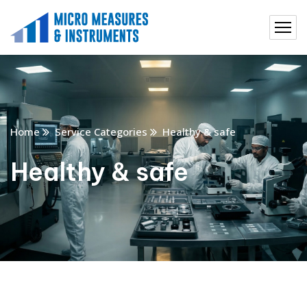
Home
Service Categories
Healthy & safe
Healthy & safe