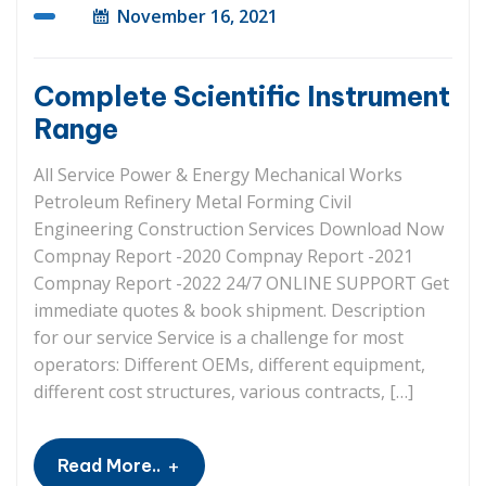
November 16, 2021
Complete Scientific Instrument
Range
All Service Power & Energy Mechanical Works
Petroleum Refinery Metal Forming Civil
Engineering Construction Services Download Now
Compnay Report -2020 Compnay Report -2021
Compnay Report -2022 24/7 ONLINE SUPPORT Get
immediate quotes & book shipment. Description
for our service Service is a challenge for most
operators: Different OEMs, different equipment,
different cost structures, various contracts, […]
+
Read More..