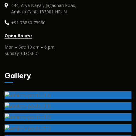
444, Arya Nagar, Jagadhari Road,
Ambala Cantt 133001 HR-IN
+91 75830 75930
Open Hours:
Mon – Sat: 10 am – 6 pm,
Sunday: CLOSED
Gallery