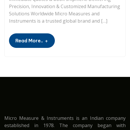
Precision, Innovation & Customized Manufacturing
Solutions Worldwide Micro Measures and
Instruments is a trusted global brand and […]
+
Read More..
Micro Measure & Instruments is an Indian company
established in 1978. The company began with