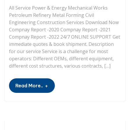
All Service Power & Energy Mechanical Works
Petroleum Refinery Metal Forming Civil
Engineering Construction Services Download Now
Compnay Report -2020 Compnay Report -2021
Compnay Report -2022 24/7 ONLINE SUPPORT Get
immediate quotes & book shipment. Description
for our service Service is a challenge for most
operators: Different OEMs, different equipment,
different cost structures, various contracts, […]
+
Read More..