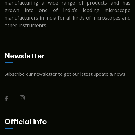
manufacturing a wide range of products and has
grown into one of India’s leading microscope
manufacturers in India for all kinds of microscopes and
other instruments.
Newsletter
Subscribe our newsletter to get our latest update & news
Official info