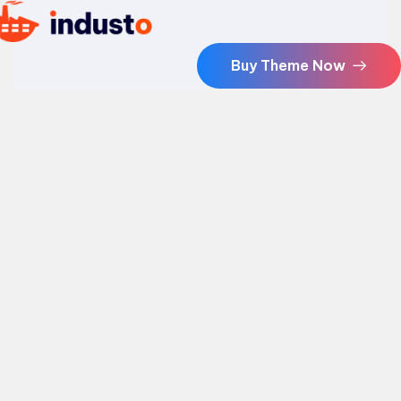
Buy Theme Now